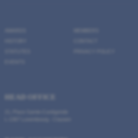
AWARDS
MEMBERS
HISTORY
CONTACT
STATUTES
PRIVACY POLICY
EVENTS
HEAD OFFICE
21, Place Sainte-Cunégonde
L-1367 Luxembourg - Clausen