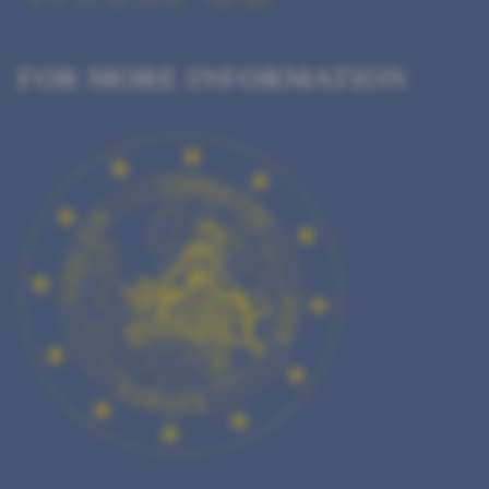
FOR MORE INFORMATION