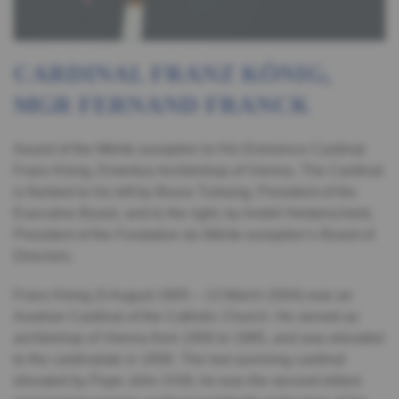
CARDINAL FRANZ KÖNIG,
MGR FERNAND FRANCK
Award of the Mérite européen to His Eminence Cardinal
Franz König, Emeritus Archbishop of Vienna. The Cardinal
is flanked to his left by Bruno Turbang, President of the
Executive Board, and to the right, by André Heiderscheid,
President of the Fondation du Mérite européen’s Board of
Directors.
Franz König (3 August 1905 – 13 March 2004) was an
Austrian Cardinal of the Catholic Church. He served as
archbishop of Vienna from 1956 to 1985, and was elevated
to the cardinalate in 1958. The last surviving cardinal
elevated by Pope John XXIII, he was the second-oldest