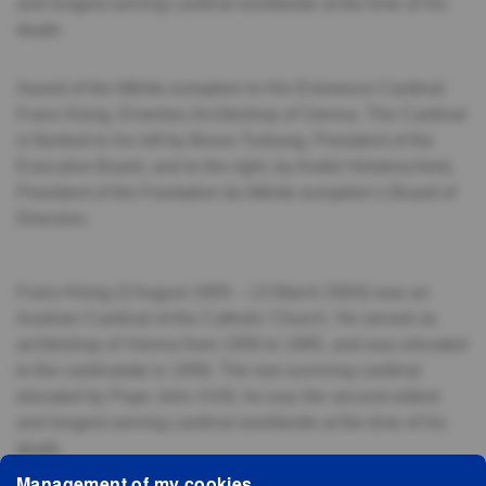
and longest-serving cardinal worldwide at the time of his
death.
Award of the Mérite européen to His Eminence Cardinal
Franz König, Emeritus Archbishop of Vienna. The Cardinal
is flanked to his left by Bruno Turbang, President of the
Executive Board, and to the right, by André Heiderscheid,
President of the Fondation du Mérite européen’s Board of
Directors.
Franz König (3 August 1905 – 13 March 2004) was an
Austrian Cardinal of the Catholic Church. He served as
archbishop of Vienna from 1956 to 1985, and was elevated
to the cardinalate in 1958. The last surviving cardinal
elevated by Pope John XXIII, he was the second-oldest
and longest-serving cardinal worldwide at the time of his
death.
Management of my cookies