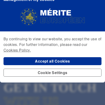
By continuing to view our website, you accept the use of
cookies. For further information, please read our
Cookies Policy.
Accept all Cookies
Cookie Settings
GET IN TOUCH
WITH US