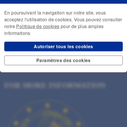
En poursuivant la navigation sur notre site, vous
acceptez l'utilisation de
cookies
. Vous pouvez consulter
notre
Politique de cookies
pour de plus amples
informations
GET IN TOUCH
Autoriser tous les cookies
WITH US
Paramètres des cookies
FOR MORE INFORMATION